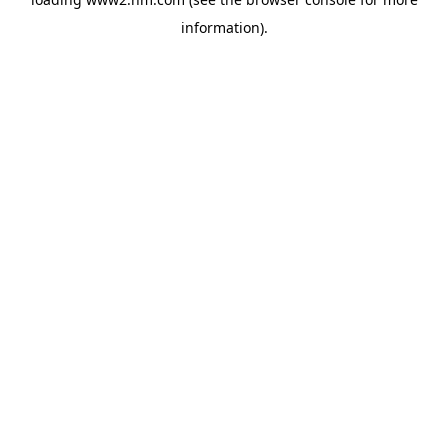
information)
.