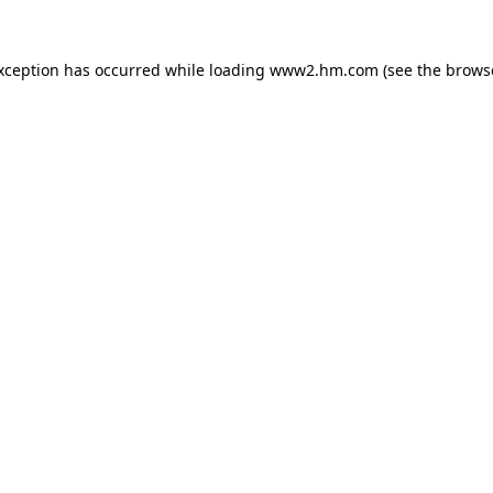
exception has occurred
while loading
www2.hm.com
(see the brows