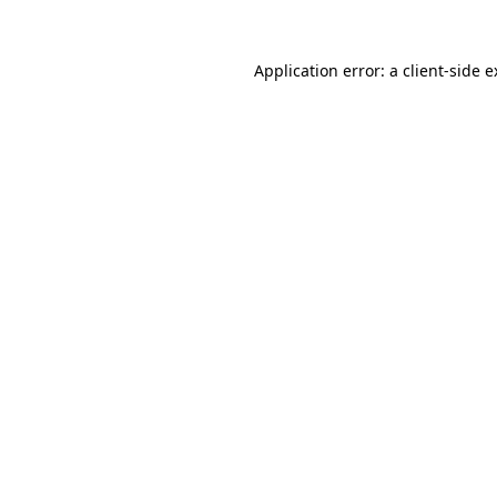
Application error: a client-side 