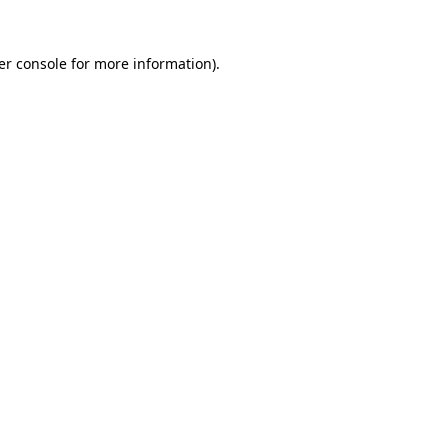
er console for more information)
.