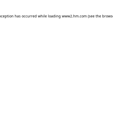
exception has occurred
while loading
www2.hm.com
(see the brows