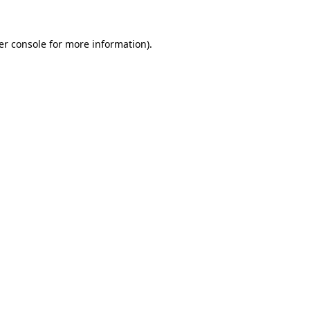
er console for more information)
.