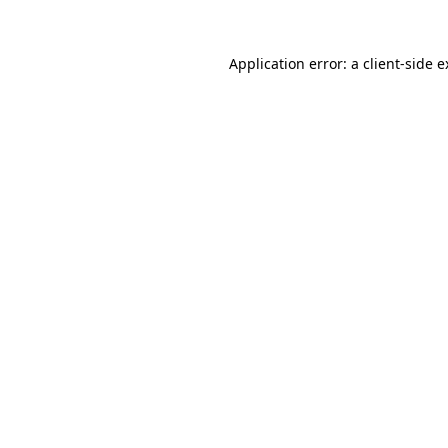
Application error: a client-side 