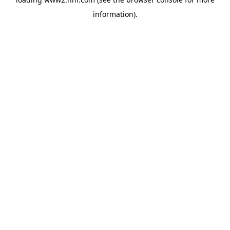
information)
.