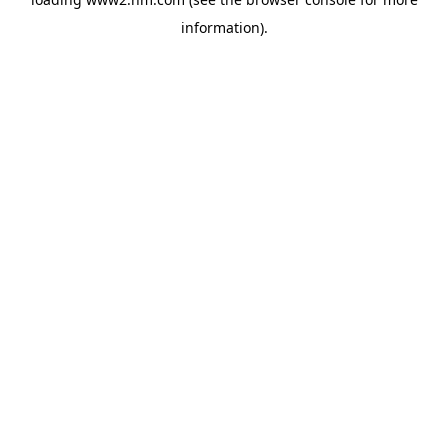
information)
.