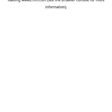
information)
.