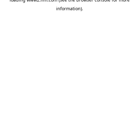
information)
.