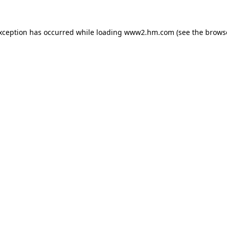
exception has occurred
while loading
www2.hm.com
(see the brows