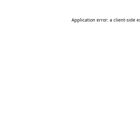
Application error: a client-side 