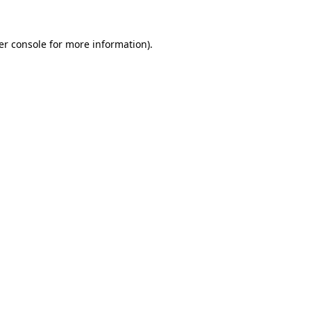
er console for more information)
.