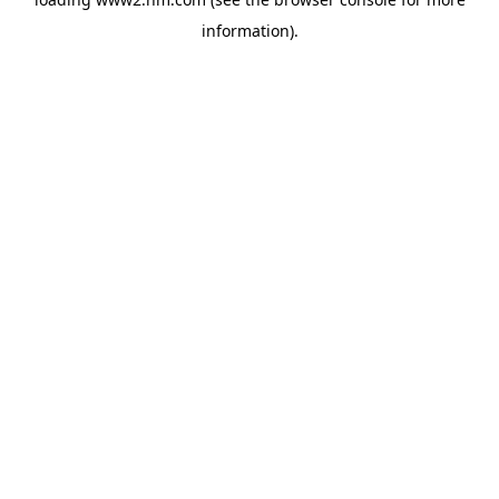
information)
.