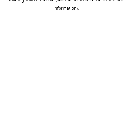
information)
.