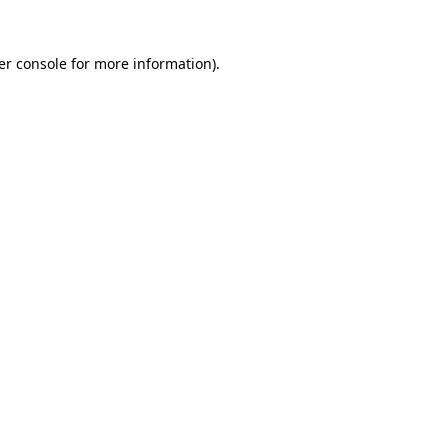
er console for more information)
.