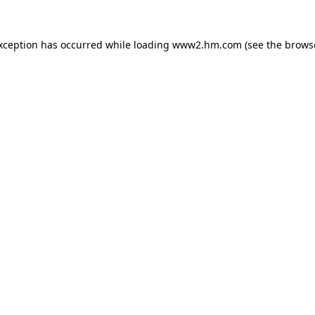
exception has occurred
while loading
www2.hm.com
(see the brows