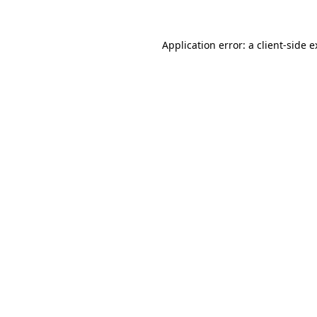
Application error: a client-side 