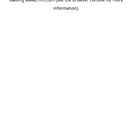
information)
.