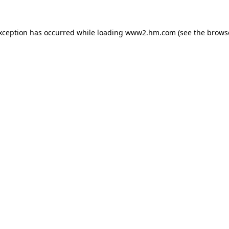
exception has occurred
while loading
www2.hm.com
(see the brows