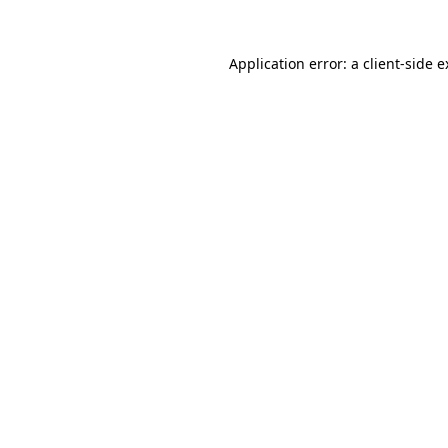
Application error: a client-side 