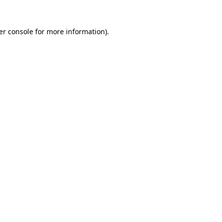
er console for more information)
.