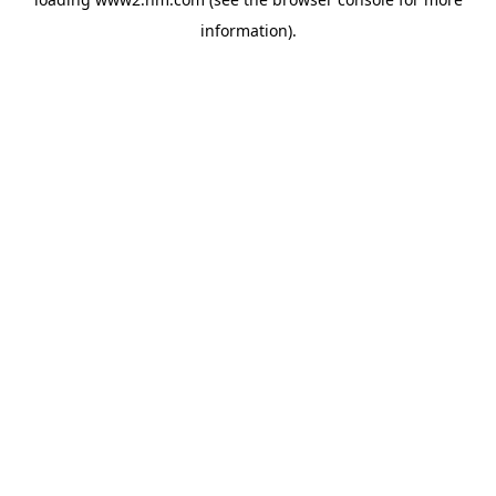
information)
.