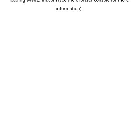
information)
.