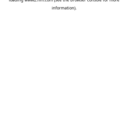
information)
.