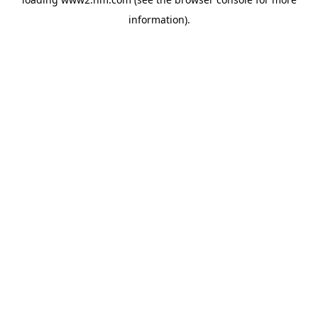
information)
.