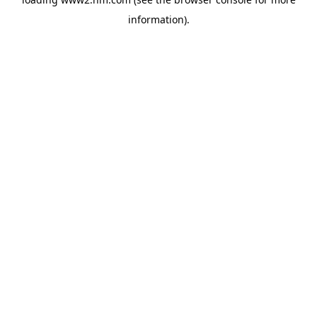
information)
.