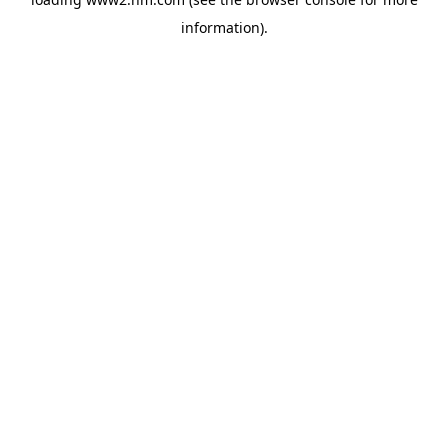
information)
.