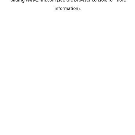
information)
.