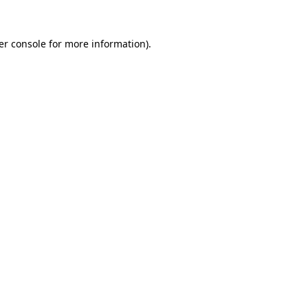
er console for more information)
.