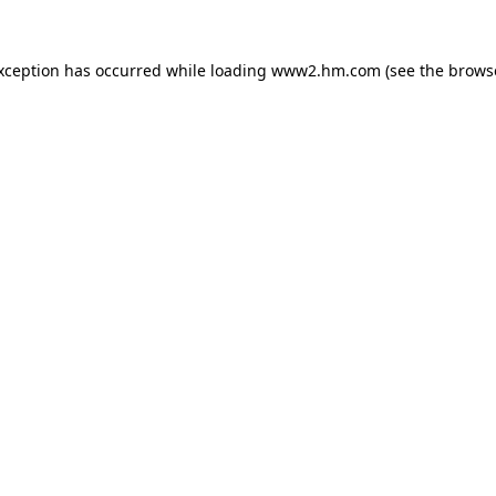
exception has occurred
while loading
www2.hm.com
(see the brows