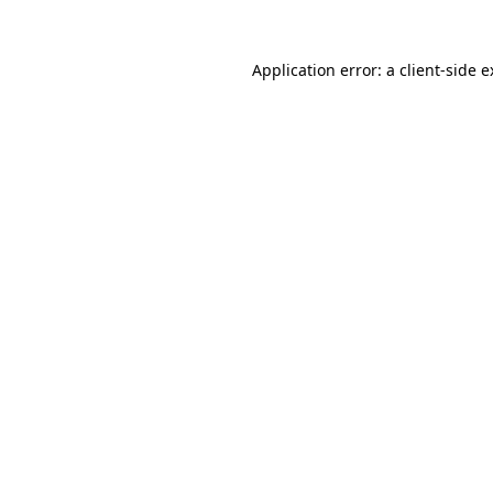
Application error: a client-side 