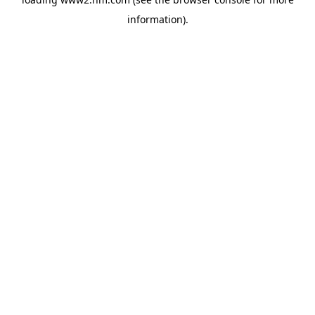
information)
.