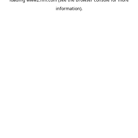
information)
.