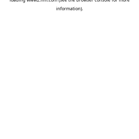
information)
.