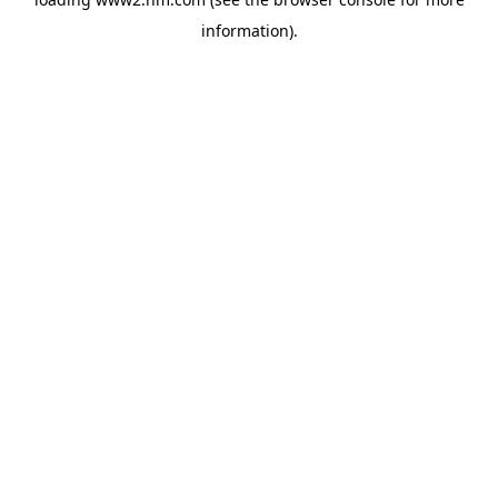
information)
.