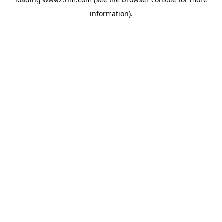
information)
.