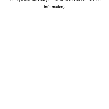
information)
.