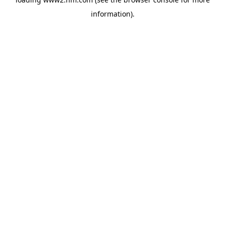
information)
.