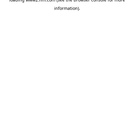
information)
.