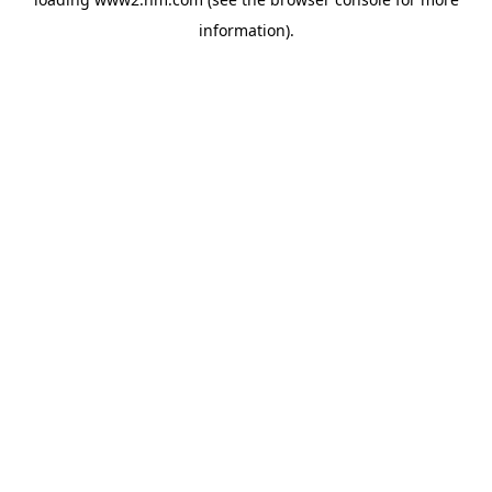
information)
.