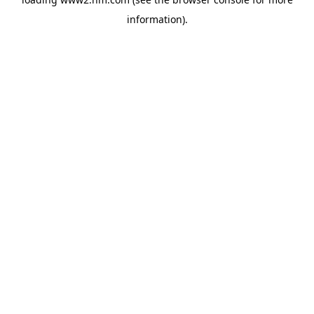
information)
.