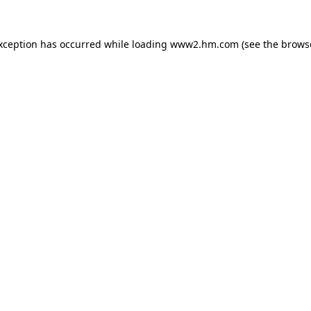
exception has occurred
while loading
www2.hm.com
(see the brows