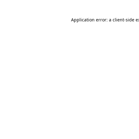
Application error: a client-side 