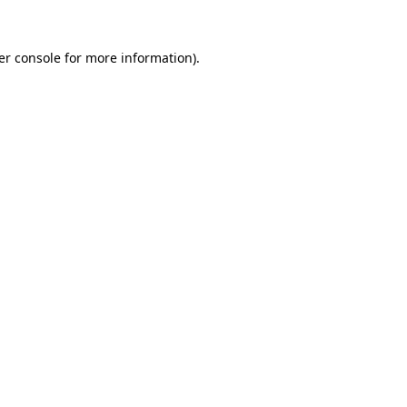
er console for more information)
.