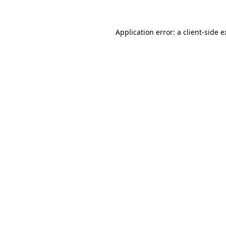
Application error: a client-side 