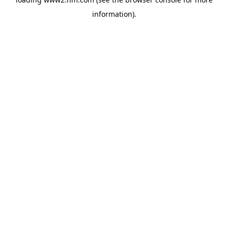
information)
.