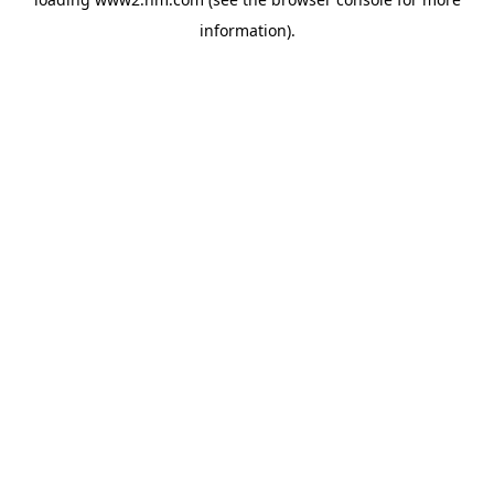
information)
.