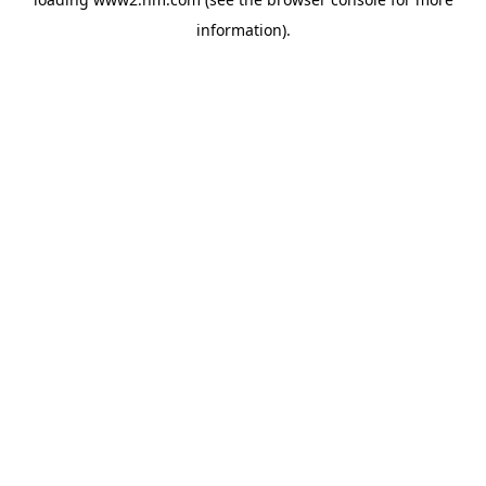
information)
.