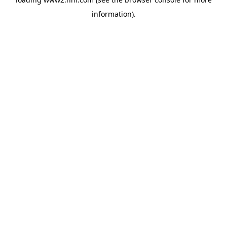
information)
.