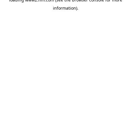
information)
.