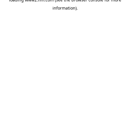
information)
.