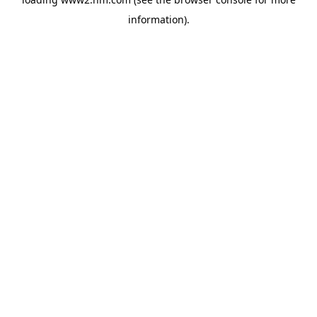
information)
.