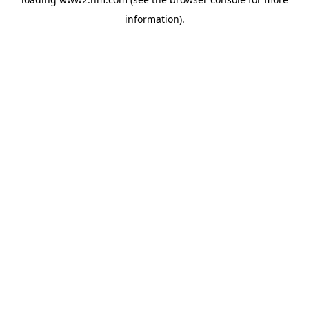
information)
.