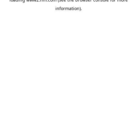
information)
.