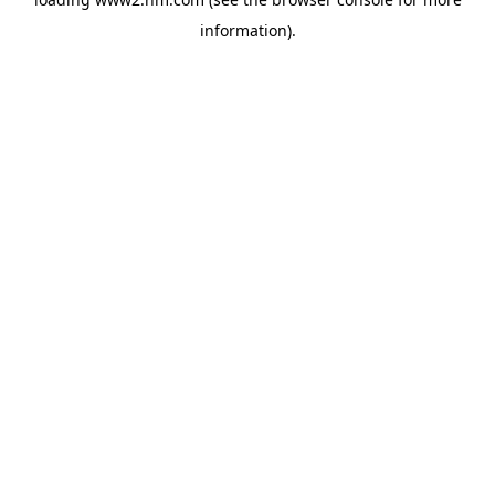
information)
.