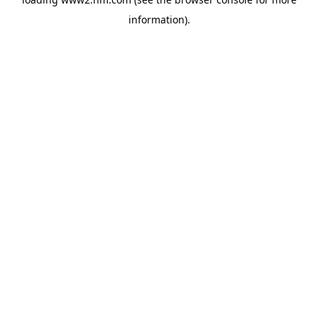
information)
.