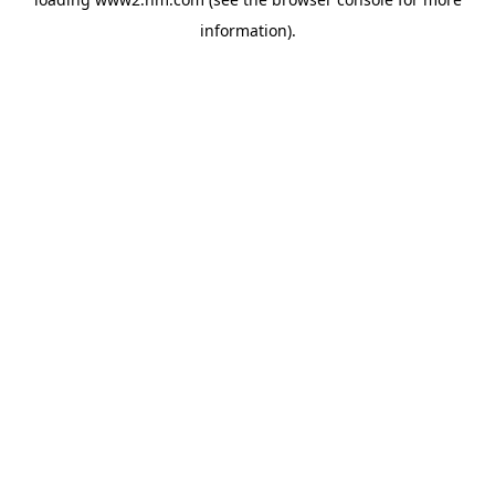
information)
.