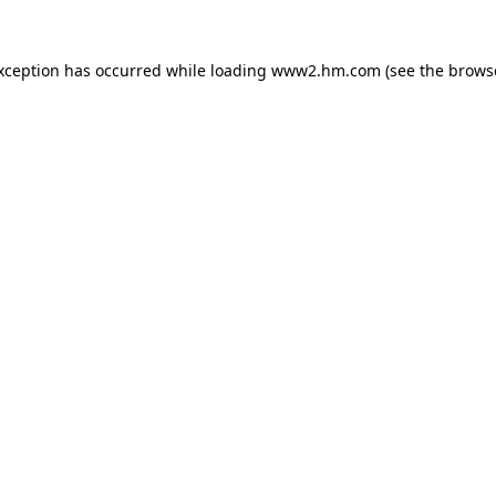
exception has occurred
while loading
www2.hm.com
(see the brows