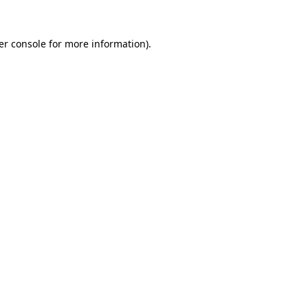
er console for more information)
.