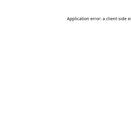
Application error: a client-side 