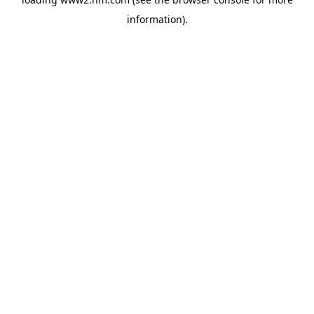
information)
.