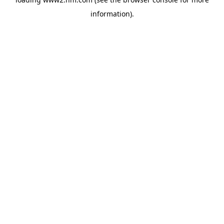
information)
.