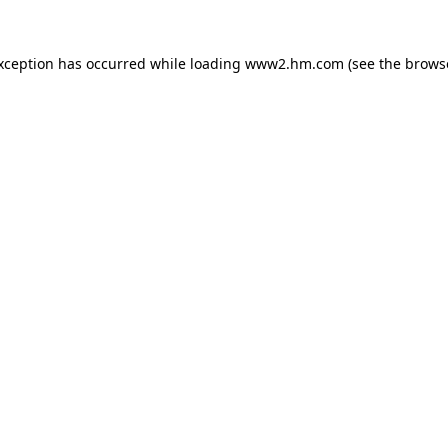
exception has occurred
while loading
www2.hm.com
(see the brows