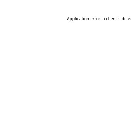
Application error: a client-side 