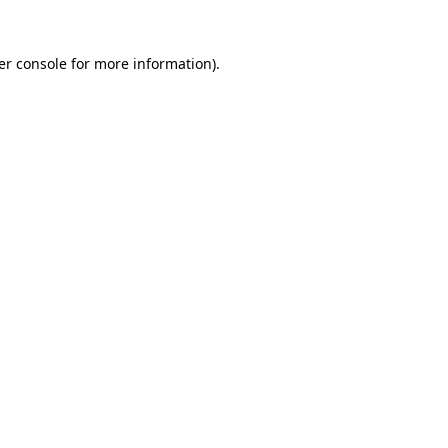
er console for more information)
.