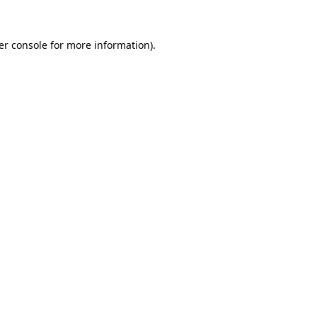
er console for more information)
.