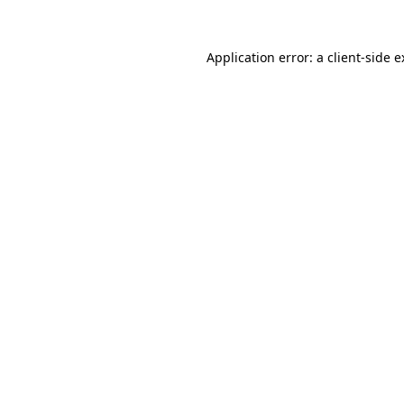
Application error: a client-side 