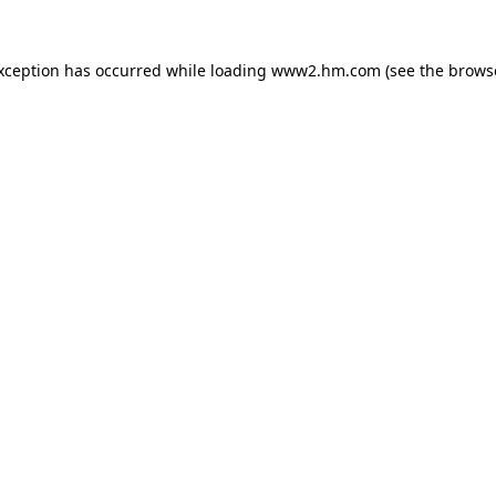
exception has occurred
while loading
www2.hm.com
(see the brows